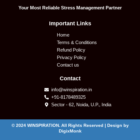
Your Most Reliable Stress Management Partner
Important Links
Home
Terms & Conditions
Refund Policy
Privacy Policy
Contact us
Contact
info@winspiration.in
+91-8178489325
Sector - 62, Noida, U.P., India
© 2024 WINSPIRATION. All Rights Reserved | Design by
DigixMonk