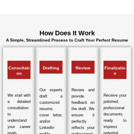
How Does It Work
A Simple, Streamlined Process to Craft Your Perfect Resume
Consultati
Drafting
Review
Finalizatio
on
n
Our experts
Review and
We start with
Receive your
draft a
provide
a detailed
polished,
customized
feedback on
consultation
professional
resume,
the draft. We
to
documents
cover letter,
ensure it
understand
ready to
and/or
perfectly
your career
impress
LinkedIn
reflects your
goals,
potential
profile
professional