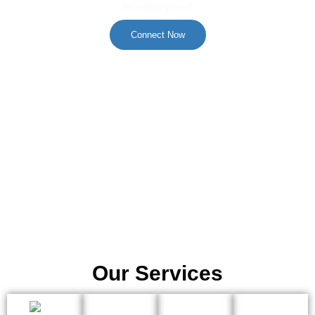
to employers.”
Connect Now
Our Services