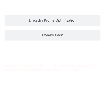
Linkedin Profile Optimization
Combo Pack
Success Stories
Don’t just take our word for it. Hear from our satisfied clients
who have landed their dream jobs with our help.
Shivani
Atul Wasan
John Smith
Bhardwaj
“The attention to
“Thanks to the
“I was struggling
detail and
amazing resume
to get interviews
professionalism
from this
until I used this
were
service, I landed