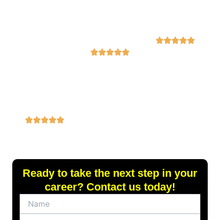
service. The new
exceptional.
my dream job in
resume
Highly
just two weeks!”
highlighted my
recommend!”
skills and
experiences
perfectly, and I
received multiple
job offers within
a month!”
Ready to take the next step in your
career? Contact us today!