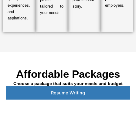
experiences,
employers.
tailored to
story.
and
your needs.
aspirations.
Affordable Packages
Choose a package that suits your needs and budget
Resume Writing