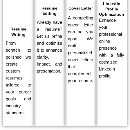
LinkedIn
Resume
Cover Letter
Profile
Editing
Optimization
A compelling
Enhance
Already have
cover letter
your
Resume
a resume?
can set you
Writing
professional
Let us refine
apart. We
online
From
and optimize
craft
presence
scratch to
it to enhance
personalized
with a fully
polished, we
clarity,
cover letters
optimized
create
impact, and
that
LinkedIn
custom
presentation.
complement
profile.
resumes
your resume.
tailored to
your career
goals and
industry
standards.