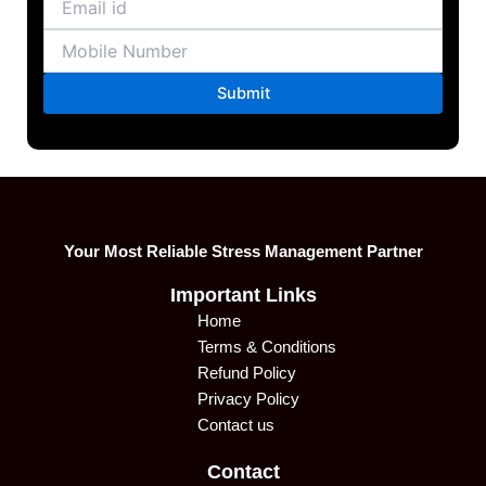
Your Most Reliable Stress Management Partner
Important Links
Home
Terms & Conditions
Refund Policy
Privacy Policy
Contact us
Contact