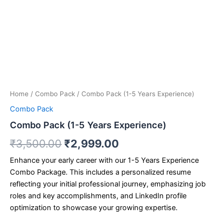
Home
/
Combo Pack
/ Combo Pack (1-5 Years Experience)
Combo Pack
Combo Pack (1-5 Years Experience)
₹
3,500.00
₹
2,999.00
Enhance your early career with our 1-5 Years Experience
Combo Package. This includes a personalized resume
reflecting your initial professional journey, emphasizing job
roles and key accomplishments, and LinkedIn profile
optimization to showcase your growing expertise.