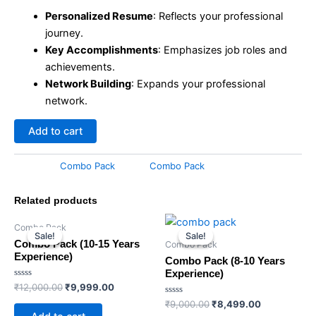
Personalized Resume
: Reflects your professional
journey.
Key Accomplishments
: Emphasizes job roles and
achievements.
Network Building
: Expands your professional
network.
Add to cart
Category:
Combo Pack
Tag:
Combo Pack
Related products
Original
Current
Original
Current
Combo Pack
price
price
price
price
Sale!
Sale!
Sale!
Sale!
was:
is:
was:
is:
Combo Pack (10-15 Years
Combo Pack
₹12,000.00.
₹9,999.00.
₹9,000.00.
₹8,499.00.
Experience)
Combo Pack (8-10 Years
Experience)
Rated
₹
12,000.00
₹
9,999.00
0
out
Rated
₹
9,000.00
₹
8,499.00
of
0